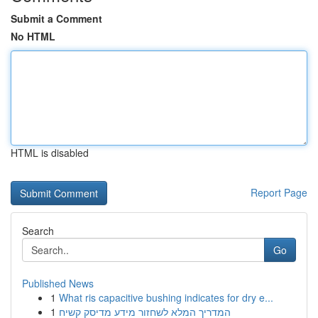
Submit a Comment
No HTML
HTML is disabled
Report Page
Search
Go
Published News
1
What ris capacitive bushing indicates for dry e...
1
המדריך המלא לשחזור מידע מדיסק קשיח