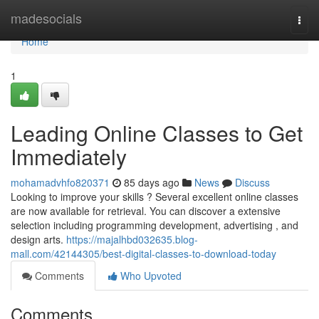
Home
madesocials
Togg
navi
Home
1
Leading Online Classes to Get
Immediately
mohamadvhfo820371
85 days ago
News
Discuss
Looking to improve your skills ? Several excellent online classes
are now available for retrieval. You can discover a extensive
selection including programming development, advertising , and
design arts.
https://majalhbd032635.blog-
mall.com/42144305/best-digital-classes-to-download-today
Comments
Who Upvoted
Comments