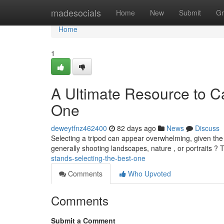
Home
madesocials
Home
New
Submit
Gr
Home
1
A Ultimate Resource to C
One
deweytfnz462400
82 days ago
News
Discuss
Selecting a tripod can appear overwhelming, given the e
generally shooting landscapes, nature , or portraits ?
stands-selecting-the-best-one
Comments
Who Upvoted
Comments
Submit a Comment