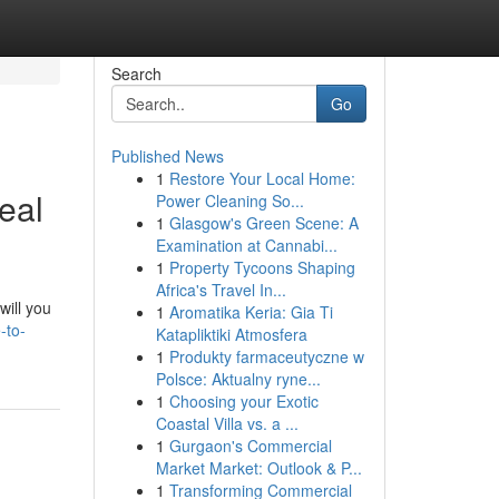
Search
Go
Published News
1
Restore Your Local Home:
eal
Power Cleaning So...
1
Glasgow's Green Scene: A
Examination at Cannabi...
1
Property Tycoons Shaping
Africa's Travel In...
will you
1
Aromatika Keria: Gia Ti
-to-
Katapliktiki Atmosfera
1
Produkty farmaceutyczne w
Polsce: Aktualny ryne...
1
Choosing your Exotic
Coastal Villa vs. a ...
1
Gurgaon's Commercial
Market Market: Outlook & P...
1
Transforming Commercial