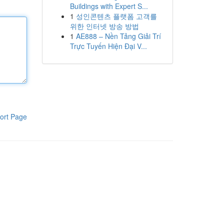
Buildings with Expert S...
1
성인콘텐츠 플랫폼 고객를
위한 인터넷 방송 방법
1
AE888 – Nền Tảng Giải Trí
Trực Tuyến Hiện Đại V...
ort Page