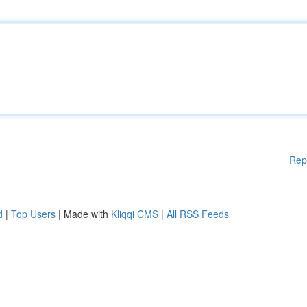
Rep
d
|
Top Users
| Made with
Kliqqi CMS
|
All RSS Feeds