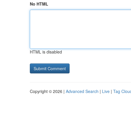
No HTML
HTML is disabled
Copyright © 2026 |
Advanced Search
|
Live
|
Tag Clou