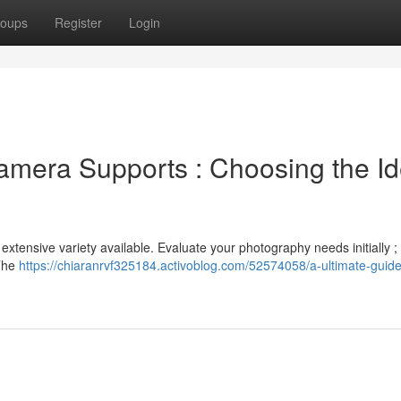
oups
Register
Login
amera Supports : Choosing the Id
xtensive variety available. Evaluate your photography needs initially ; 
 The
https://chiaranrvf325184.activoblog.com/52574058/a-ultimate-guide