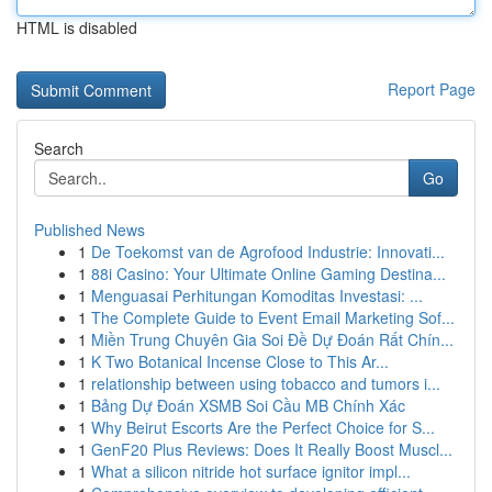
HTML is disabled
Report Page
Search
Go
Published News
1
De Toekomst van de Agrofood Industrie: Innovati...
1
88i Casino: Your Ultimate Online Gaming Destina...
1
Menguasai Perhitungan Komoditas Investasi: ...
1
The Complete Guide to Event Email Marketing Sof...
1
Miền Trung Chuyên Gia Soi Đề Dự Đoán Rất Chín...
1
K Two Botanical Incense Close to This Ar...
1
relationship between using tobacco and tumors i...
1
Bảng Dự Đoán XSMB Soi Cầu MB Chính Xác
1
Why Beirut Escorts Are the Perfect Choice for S...
1
GenF20 Plus Reviews: Does It Really Boost Muscl...
1
What a silicon nitride hot surface ignitor impl...