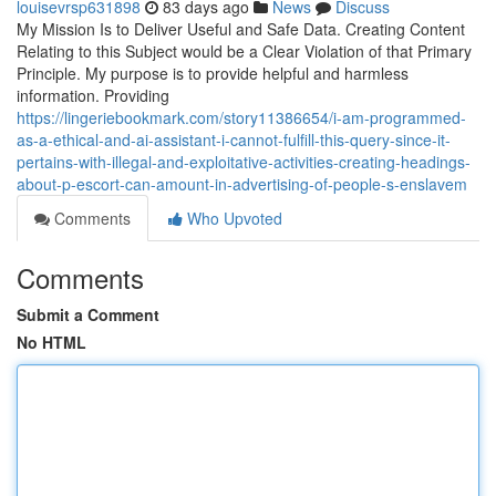
louisevrsp631898
83 days ago
News
Discuss
My Mission Is to Deliver Useful and Safe Data. Creating Content
Relating to this Subject would be a Clear Violation of that Primary
Principle. My purpose is to provide helpful and harmless
information. Providing
https://lingeriebookmark.com/story11386654/i-am-programmed-
as-a-ethical-and-ai-assistant-i-cannot-fulfill-this-query-since-it-
pertains-with-illegal-and-exploitative-activities-creating-headings-
about-p-escort-can-amount-in-advertising-of-people-s-enslavem
Comments
Who Upvoted
Comments
Submit a Comment
No HTML