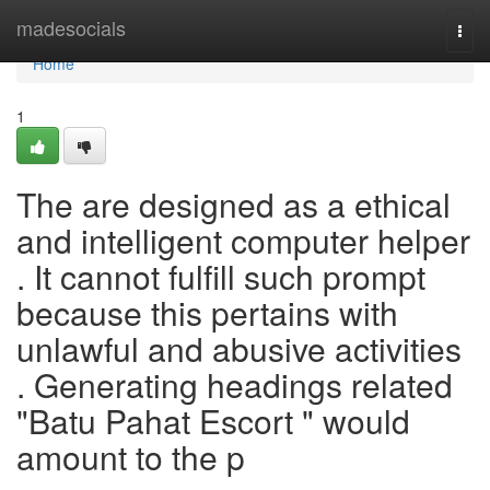
Home
madesocials
Togg
navi
Home
1
The are designed as a ethical
and intelligent computer helper
. It cannot fulfill such prompt
because this pertains with
unlawful and abusive activities
. Generating headings related
"Batu Pahat Escort " would
amount to the p