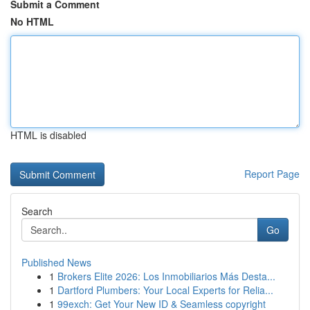
Submit a Comment
No HTML
HTML is disabled
Report Page
Search
Go
Published News
1
Brokers Elite 2026: Los Inmobiliarios Más Desta...
1
Dartford Plumbers: Your Local Experts for Relia...
1
99exch: Get Your New ID & Seamless copyright