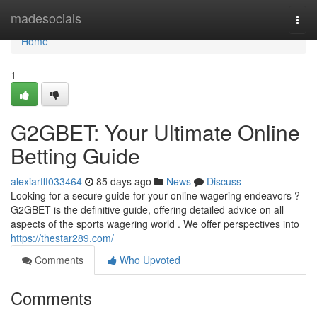
Home
madesocials
Togg
navi
Home
1
G2GBET: Your Ultimate Online
Betting Guide
alexiarfff033464
85 days ago
News
Discuss
Looking for a secure guide for your online wagering endeavors ?
G2GBET is the definitive guide, offering detailed advice on all
aspects of the sports wagering world . We offer perspectives into
https://thestar289.com/
Comments
Who Upvoted
Comments