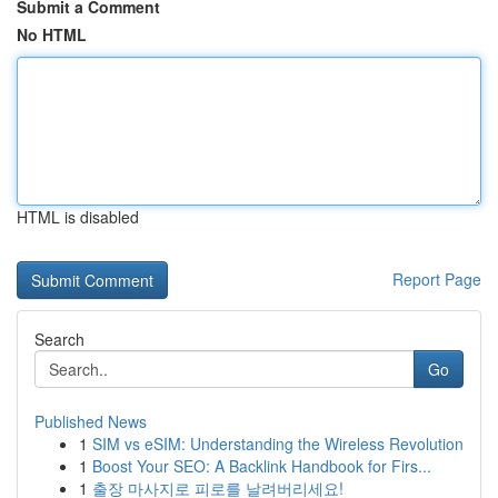
Submit a Comment
No HTML
HTML is disabled
Report Page
Search
Go
Published News
1
SIM vs eSIM: Understanding the Wireless Revolution
1
Boost Your SEO: A Backlink Handbook for Firs...
1
출장 마사지로 피로를 날려버리세요!