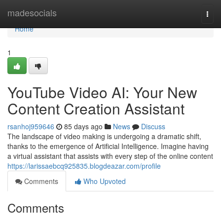
Home
madesocials
Togg
navi
Home
1
YouTube Video AI: Your New
Content Creation Assistant
rsanhoj959646
85 days ago
News
Discuss
The landscape of video making is undergoing a dramatic shift,
thanks to the emergence of Artificial Intelligence. Imagine having
a virtual assistant that assists with every step of the online content
https://larissaebcq925835.blogdeazar.com/profile
Comments
Who Upvoted
Comments