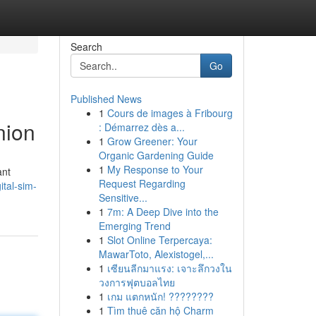
Search
Go
Published News
1
Cours de images à Fribourg
nion
: Démarrez dès a...
1
Grow Greener: Your
Organic Gardening Guide
1
My Response to Your
ant
Request Regarding
tal-sim-
Sensitive...
1
7m: A Deep Dive into the
Emerging Trend
1
Slot Online Terpercaya:
MawarToto, Alexistogel,...
1
เซียนลีกมาแรง: เจาะลึกวงใน
วงการฟุตบอลไทย
1
เกม แตกหนัก! ????????
1
Tìm thuê căn hộ Charm