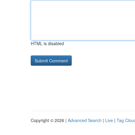
HTML is disabled
Copyright © 2026 |
Advanced Search
|
Live
|
Tag Clou