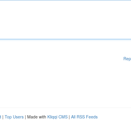
Rep
d
|
Top Users
| Made with
Kliqqi CMS
|
All RSS Feeds