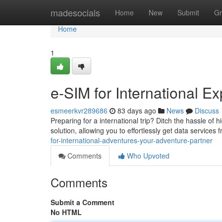
Home
madesocials
Home
New
Submit
Gr
Home
1
e-SIM for International 
esmeerkvr289686
83 days ago
News
Discuss
Preparing for a international trip? Ditch the hassle of 
solution, allowing you to effortlessly get data services
for-international-adventures-your-adventure-partner
Comments
Who Upvoted
Comments
Submit a Comment
No HTML