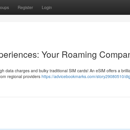
oups
Register
Login
Experiences: Your Roaming Compa
high data charges and bulky traditional SIM cards! An eSIM offers a brilli
 from regional providers
https://advicebookmarks.com/story29080510/digi