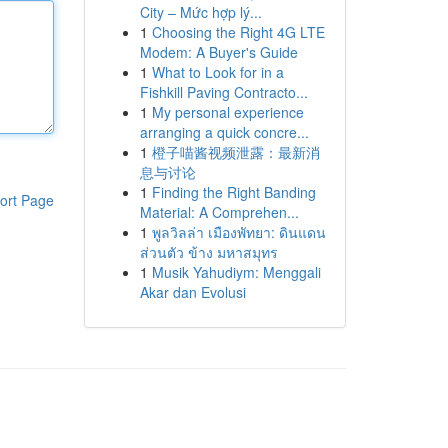
City – Mức hợp lý...
1
Choosing the Right 4G LTE
Modem: A Buyer's Guide
1
What to Look for in a
Fishkill Paving Contracto...
1
My personal experience
arranging a quick concre...
1
橙子喵酱视频泄露：最新消
息与讨论
1
Finding the Right Banding
ort Page
Material: A Comprehen...
1
พูลวิลล่า เมืองพัทยา: ดินแดน
ส่วนตัว ข้าง มหาสมุทร
1
Musik Yahudiym: Menggali
Akar dan Evolusi