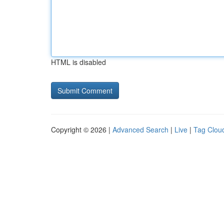
HTML is disabled
Copyright © 2026 |
Advanced Search
|
Live
|
Tag Clou