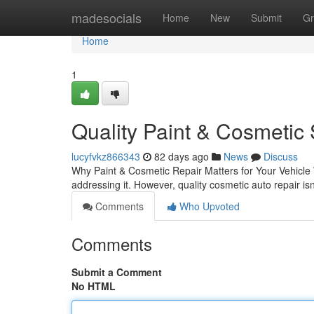
Home
madesocials
Home
New
Submit
Gr
Home
1
Quality Paint & Cosmetic 
lucyfvkz866343
82 days ago
News
Discuss
Why Paint & Cosmetic Repair Matters for Your Vehicle W
addressing it. However, quality cosmetic auto repair isn
Comments
Who Upvoted
Comments
Submit a Comment
No HTML