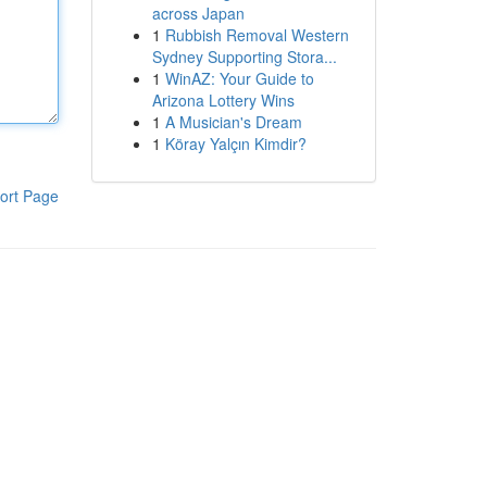
across Japan
1
Rubbish Removal Western
Sydney Supporting Stora...
1
WinAZ: Your Guide to
Arizona Lottery Wins
1
A Musician's Dream
1
Köray Yalçın Kimdir?
ort Page