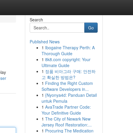
Search
Go
Published News
1
Ibogaine Therapy Perth: A
Thorough Guide
1
8k8.com copyright: Your
Ultimate Guide
1
정품 비아그라 구매: 안전하
elay
고 확실한 방법은?
user
1
Finding the Right Custom
Software Developers in...
1
{Nyonya4d: Panduan Detail
untuk Pemula
1
AvaTrade Partner Code:
Your Definitive Guide
1
The City of Newark New
Jersey Roof Restoration:...
1
Procuring The Medication