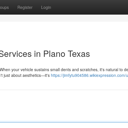
oups
Register
Login
Services in Plano Texas
hen your vehicle sustains small dents and scratches, it's natural to d
't just about aesthetics—it's
https://jimfytu904586.wikiexpression.com/