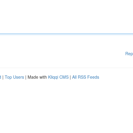
Rep
d
|
Top Users
| Made with
Kliqqi CMS
|
All RSS Feeds