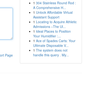
1
304 Stainless Round Rod :
A Comprehensive H...
1
Unlock Affordable Virtual
Assistant Support
1
Locating to Acquire Athletic
Admissions –The Ul...
1
Ideal Places to Position
Your Humidifier :...
1
Ace of Spades Carts: Your
Ultimate Disposable V...
1
The system does not
handle this query . My...
ort Page