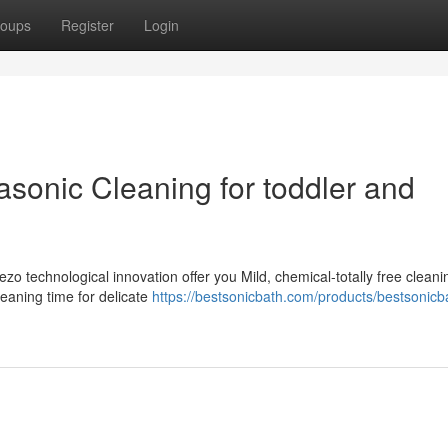
oups
Register
Login
rasonic Cleaning for toddler and
zo technological innovation offer you Mild, chemical-totally free cleani
eaning time for delicate
https://bestsonicbath.com/products/bestsonicb