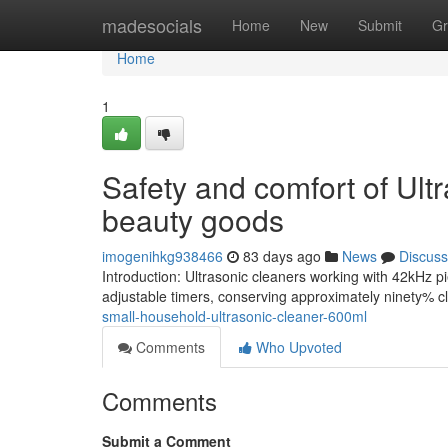
Home
madesocials
Home
New
Submit
Gr
Home
1
Safety and comfort of Ult
beauty goods
imogenihkg938466
83 days ago
News
Discuss
Introduction: Ultrasonic cleaners working with 42kHz pie
adjustable timers, conserving approximately ninety% cl
small-household-ultrasonic-cleaner-600ml
Comments
Who Upvoted
Comments
Submit a Comment