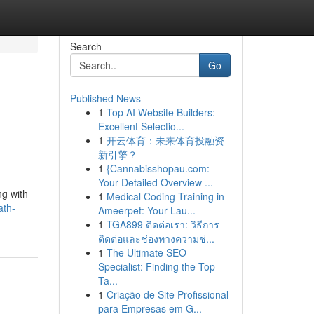
Search
Go
Published News
1
Top AI Website Builders:
Excellent Selectio...
1
开云体育：未来体育投融资
新引擎？
1
{Cannabisshopau.com:
Your Detailed Overview ...
ng with
1
Medical Coding Training in
ath-
Ameerpet: Your Lau...
1
TGA899 ติดต่อเรา: วิธีการ
ติดต่อและช่องทางความช่...
1
The Ultimate SEO
Specialist: Finding the Top
Ta...
1
Criação de Site Profissional
para Empresas em G...