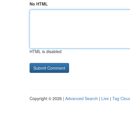
No HTML
HTML is disabled
Copyright © 2026 |
Advanced Search
|
Live
|
Tag Clou