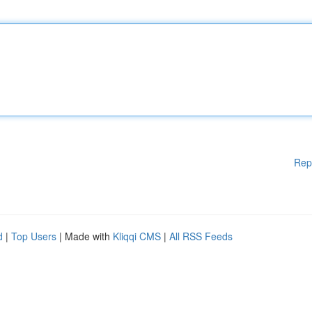
Rep
d
|
Top Users
| Made with
Kliqqi CMS
|
All RSS Feeds