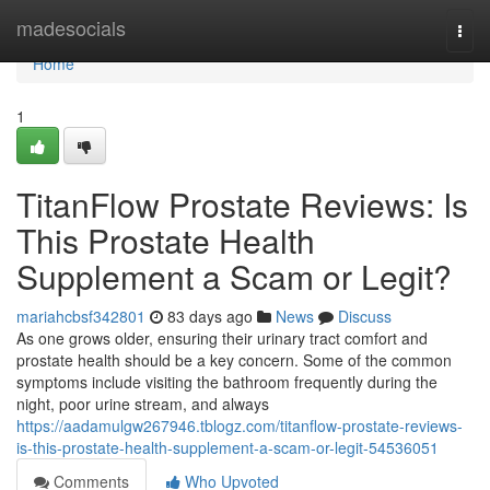
Home
madesocials
Togg
navi
Home
1
TitanFlow Prostate Reviews: Is
This Prostate Health
Supplement a Scam or Legit?
mariahcbsf342801
83 days ago
News
Discuss
As one grows older, ensuring their urinary tract comfort and
prostate health should be a key concern. Some of the common
symptoms include visiting the bathroom frequently during the
night, poor urine stream, and always
https://aadamulgw267946.tblogz.com/titanflow-prostate-reviews-
is-this-prostate-health-supplement-a-scam-or-legit-54536051
Comments
Who Upvoted