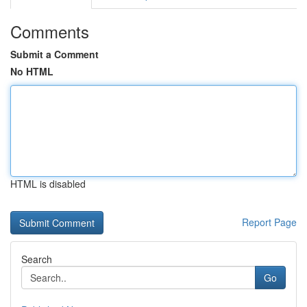
Comments
Submit a Comment
No HTML
HTML is disabled
Report Page
Search
Go