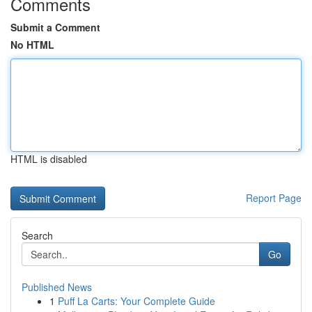
Comments
Submit a Comment
No HTML
HTML is disabled
Report Page
Search
Go
Published News
1
Puff La Carts: Your Complete Guide