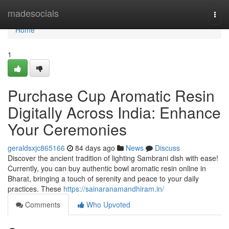
Home
madesocials
Togg
navi
Home
1
Purchase Cup Aromatic Resin
Digitally Across India: Enhance
Your Ceremonies
geraldsxjc865166
84 days ago
News
Discuss
Discover the ancient tradition of lighting Sambrani dish with ease!
Currently, you can buy authentic bowl aromatic resin online in
Bharat, bringing a touch of serenity and peace to your daily
practices. These
https://sainaranamandhiram.in/
Comments
Who Upvoted