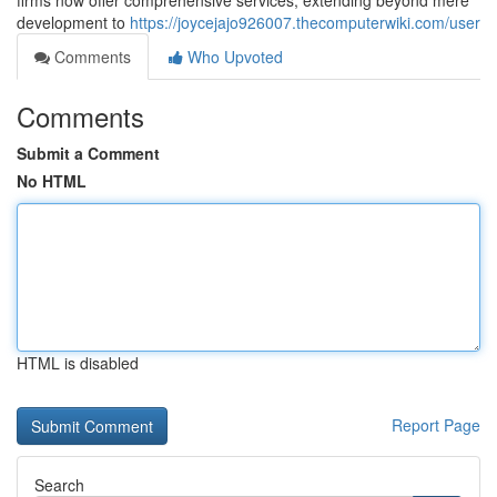
firms now offer comprehensive services, extending beyond mere
development to
https://joycejajo926007.thecomputerwiki.com/user
Comments
Who Upvoted
Comments
Submit a Comment
No HTML
HTML is disabled
Report Page
Search