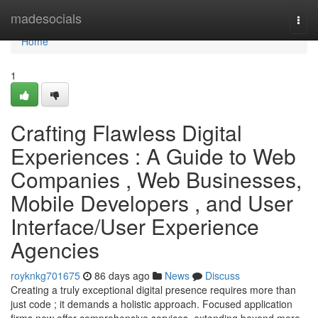
Home
madesocials
Togg
navi
Home
1
Crafting Flawless Digital
Experiences : A Guide to Web
Companies , Web Businesses,
Mobile Developers , and User
Interface/User Experience
Agencies
royknkg701675
86 days ago
News
Discuss
Creating a truly exceptional digital presence requires more than
just code ; it demands a holistic approach. Focused application