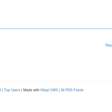
Rep
d
|
Top Users
| Made with
Kliqqi CMS
|
All RSS Feeds