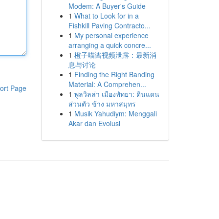
Modem: A Buyer's Guide
1
What to Look for in a
Fishkill Paving Contracto...
1
My personal experience
arranging a quick concre...
1
橙子喵酱视频泄露：最新消
息与讨论
1
Finding the Right Banding
Material: A Comprehen...
ort Page
1
พูลวิลล่า เมืองพัทยา: ดินแดน
ส่วนตัว ข้าง มหาสมุทร
1
Musik Yahudiym: Menggali
Akar dan Evolusi