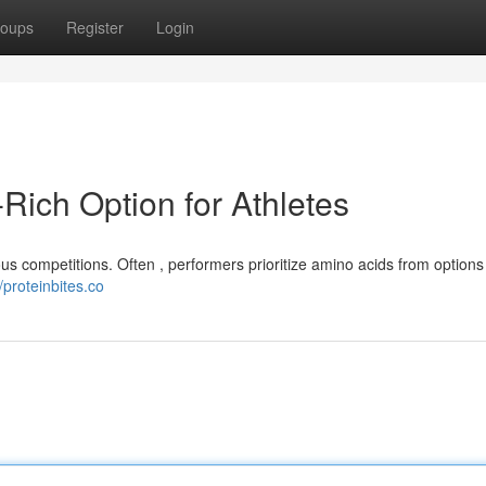
oups
Register
Login
-Rich Option for Athletes
s competitions. Often , performers prioritize amino acids from options l
//proteinbites.co