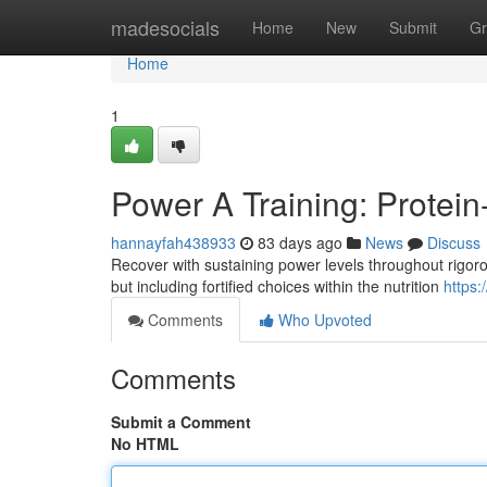
Home
madesocials
Home
New
Submit
Gr
Home
1
Power A Training: Protein
hannayfah438933
83 days ago
News
Discuss
Recover with sustaining power levels throughout rigorou
but including fortified choices within the nutrition
https:
Comments
Who Upvoted
Comments
Submit a Comment
No HTML