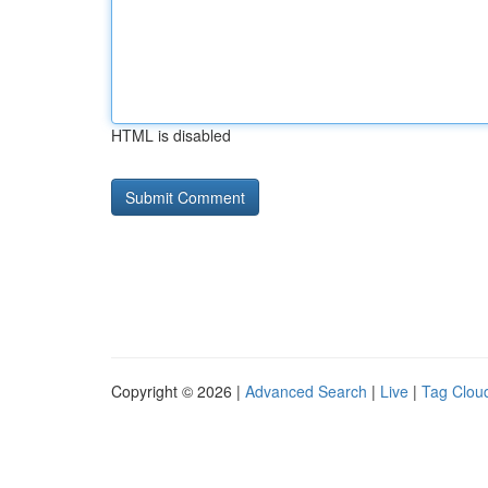
HTML is disabled
Copyright © 2026 |
Advanced Search
|
Live
|
Tag Clou