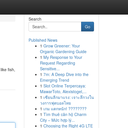
Search
Go
Published News
1
Grow Greener: Your
Organic Gardening Guide
1
My Response to Your
Request Regarding
Sensitive...
ike fish,
1
7m: A Deep Dive into the
Emerging Trend
1
Slot Online Terpercaya:
MawarToto, Alexistogel,...
1
เซียนลีกมาแรง: เจาะลึกวงใน
วงการฟุตบอลไทย
1
เกม แตกหนัก! ????????
1
Tìm thuê căn hộ Charm
City – Mức hợp lý...
1
Choosing the Right 4G LTE