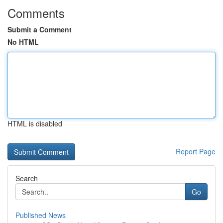
Comments
Submit a Comment
No HTML
HTML is disabled
Report Page
Search
Go
Published News