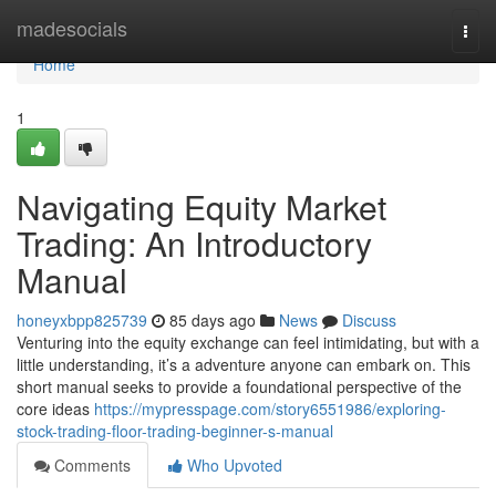
Home
madesocials
Togg
navi
Home
1
Navigating Equity Market
Trading: An Introductory
Manual
honeyxbpp825739
85 days ago
News
Discuss
Venturing into the equity exchange can feel intimidating, but with a
little understanding, it’s a adventure anyone can embark on. This
short manual seeks to provide a foundational perspective of the
core ideas
https://mypresspage.com/story6551986/exploring-
stock-trading-floor-trading-beginner-s-manual
Comments
Who Upvoted