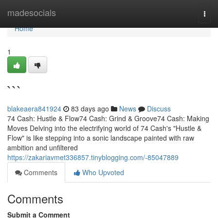
Home
madesocials
Togg
navi
Home
1
```
blakeaera841924
83 days ago
News
Discuss
74 Cash: Hustle & Flow74 Cash: Grind & Groove74 Cash: Making
Moves Delving into the electrifying world of 74 Cash's "Hustle &
Flow" is like stepping into a sonic landscape painted with raw
ambition and unfiltered
https://zakariavmet336857.tinyblogging.com/-85047889
Comments
Who Upvoted
Comments
Submit a Comment