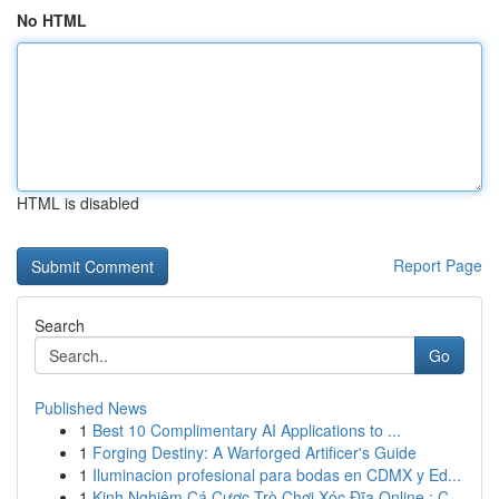
No HTML
HTML is disabled
Report Page
Search
Go
Published News
1
Best 10 Complimentary AI Applications to ...
1
Forging Destiny: A Warforged Artificer's Guide
1
Iluminacion profesional para bodas en CDMX y Ed...
1
Kinh Nghiệm Cá Cược Trò Chơi Xóc Đĩa Online : C...