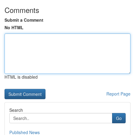
Comments
Submit a Comment
No HTML
HTML is disabled
Report Page
Search
Go
Published News