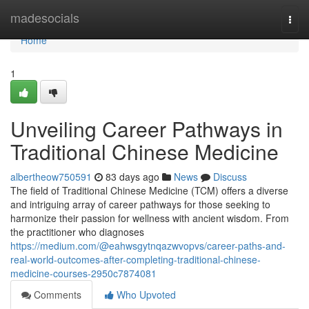
Home
madesocials
Togg
navi
Home
1
Unveiling Career Pathways in
Traditional Chinese Medicine
albertheow750591
83 days ago
News
Discuss
The field of Traditional Chinese Medicine (TCM) offers a diverse
and intriguing array of career pathways for those seeking to
harmonize their passion for wellness with ancient wisdom. From
the practitioner who diagnoses
https://medium.com/@eahwsgytnqazwvopvs/career-paths-and-
real-world-outcomes-after-completing-traditional-chinese-
medicine-courses-2950c7874081
Comments
Who Upvoted