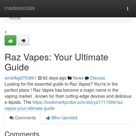
Home
madesocials
Togg
navi
Home
1
Raz Vapes: Your Ultimate
Guide
amiefkgd753861
82 days ago
News
Discuss
Looking for the essential guide to Raz Vapes? You're in the
perfect place ! Raz Vapes has become a major name in the
vaping market , known for their cutting-edge devices and delicious
e-liquids. This
https://bookmarkprobe.com/story21717389/raz-
vapes-your-ultimate-guide
Comments
Who Upvoted
Comments