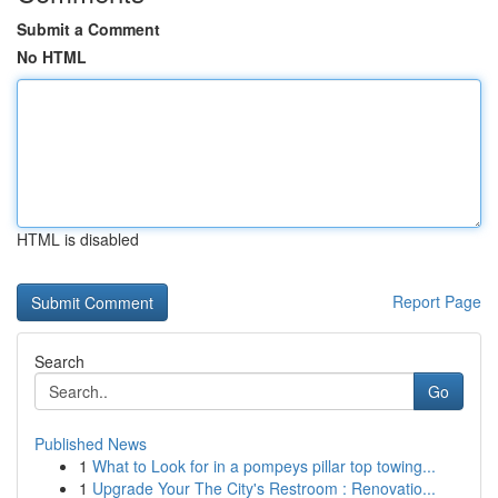
Submit a Comment
No HTML
HTML is disabled
Report Page
Search
Go
Published News
1
What to Look for in a pompeys pillar top towing...
1
Upgrade Your The City's Restroom : Renovatio...