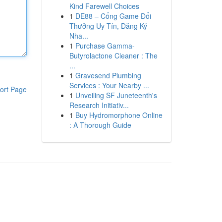
Kind Farewell Choices
1
DE88 – Cổng Game Đổi
Thưởng Uy Tín, Đăng Ký
Nha...
1
Purchase Gamma-
Butyrolactone Cleaner : The
...
1
Gravesend Plumbing
Services : Your Nearby ...
ort Page
1
Unveiling SF Juneteenth's
Research Initiativ...
1
Buy Hydromorphone Online
: A Thorough Guide