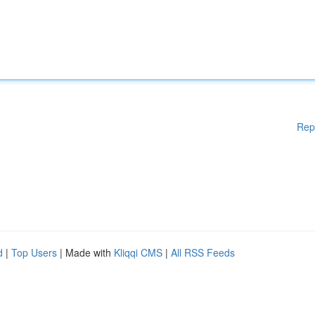
Rep
d
|
Top Users
| Made with
Kliqqi CMS
|
All RSS Feeds