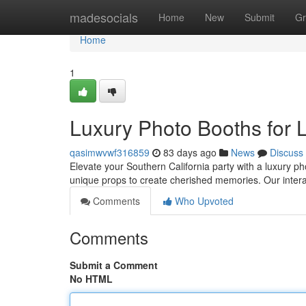
Home
madesocials
Home
New
Submit
Gr
Home
1
Luxury Photo Booths for 
qasimwvwf316859
83 days ago
News
Discuss
Elevate your Southern California party with a luxury p
unique props to create cherished memories. Our interac
Comments
Who Upvoted
Comments
Submit a Comment
No HTML