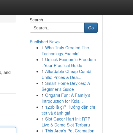
Search
Go
Published News
1
Who Truly Created The
Technology Examini...
1
Unlock Economic Freedom
: Your Practical Guide
1
Affordable Cheap Combi
s, and
Units: Prices & Dea...
1
Smart Home Devices: A
Beginner's Guide
1
Origami Fun: A Family's
Introduction for Kids...
1
123b là gì? Hướng dẫn chi
tiết và đánh giá
1
Slot Gacor Hari Ini: RTP
Live & Demo Slot Terbaru
1
This Area's Pet Cremation: