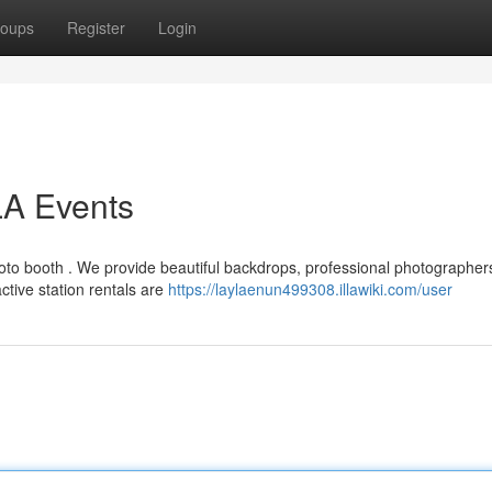
oups
Register
Login
LA Events
hoto booth . We provide beautiful backdrops, professional photographer
tive station rentals are
https://laylaenun499308.illawiki.com/user