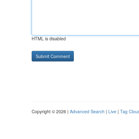
HTML is disabled
Copyright © 2026 |
Advanced Search
|
Live
|
Tag Clou