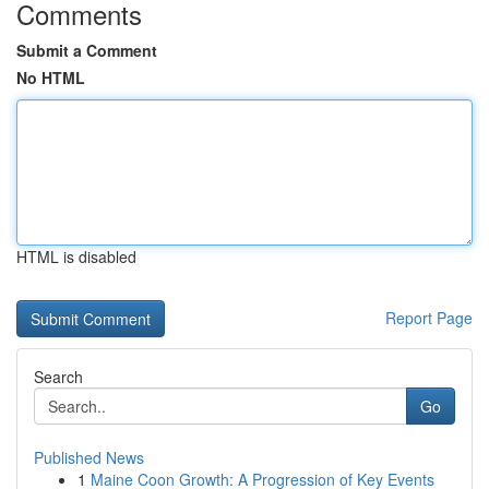
Comments
Submit a Comment
No HTML
HTML is disabled
Report Page
Search
Go
Published News
1
Maine Coon Growth: A Progression of Key Events