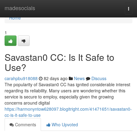
Home
madesocials
Togg
navi
Home
1
Savastan0 CC: Is It Safe to
Use?
carahpbu918088
82 days ago
News
Discuss
The popularity of Savastan0 CC has ignited considerable interest
regarding its reliability. Many users are wondering whether this
service is secure to employ, especially given the growing
concerns around digital
https://harmonyntow628097.blogitright.com/41471651/savastan0-
cc-is-it-safe-to-use
Comments
Who Upvoted