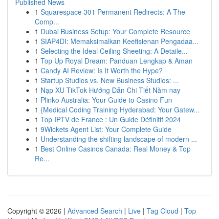
Published News
1
Squarespace 301 Permanent Redirects: A The
Comp...
1
Dubai Business Setup: Your Complete Resource
1
SIAP4DI: Memaksimalkan Keefisienan Pengadaa...
1
Selecting the Ideal Ceiling Sheeting: A Detaile...
1
Top Up Royal Dream: Panduan Lengkap & Aman
1
Candy AI Review: Is It Worth the Hype?
1
Startup Studios vs. New Business Studios: ...
1
Nạp XU TikTok Hướng Dẫn Chi Tiết Năm nay
1
Plinko Australia: Your Guide to Casino Fun
1
{Medical Coding Training Hyderabad: Your Gatew...
1
Top IPTV de France : Un Guide Définitif 2024
1
9Wickets Agent List: Your Complete Guide
1
Understanding the shifting landscape of modern ...
1
Best Online Casinos Canada: Real Money & Top
Re...
Copyright © 2026 |
Advanced Search
|
Live
|
Tag Cloud
|
Top