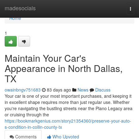
Home
madesocials
Togg
navi
Home
1
Maintain Your Car's
Appearance in North Dallas,
TX
owainbngv751683
83 days ago
News
Discuss
Your car is one of your most important purchases, and keeping it
in excellent shape requires more than just regular use. Whether
you're navigating the bustling streets near the Plano Legacy area
or cruising through the
https://bookmarkgenius.com/story21354360/preserve-your-auto-
s-condition-in-collin-county-tx
Comments
Who Upvoted