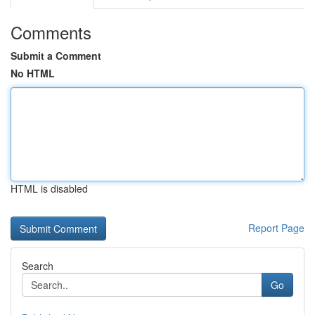
Comments
Submit a Comment
No HTML
HTML is disabled
Report Page
Search
Go