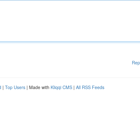
Rep
d
|
Top Users
| Made with
Kliqqi CMS
|
All RSS Feeds