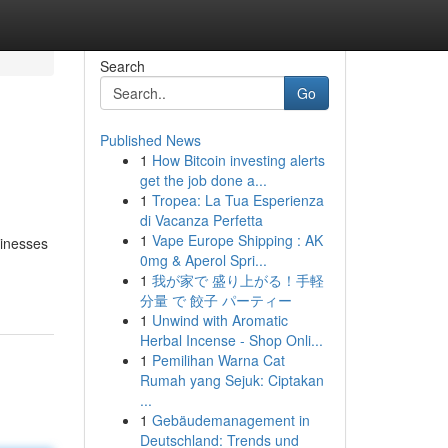
Search
Go
Published News
1
How Bitcoin investing alerts
get the job done a...
1
Tropea: La Tua Esperienza
di Vacanza Perfetta
1
Vape Europe Shipping : AK
sinesses
0mg & Aperol Spri...
1
我が家で 盛り上がる！手軽
分量 で 餃子 パーティー
1
Unwind with Aromatic
Herbal Incense - Shop Onli...
1
Pemilihan Warna Cat
Rumah yang Sejuk: Ciptakan
...
1
Gebäudemanagement in
Deutschland: Trends und