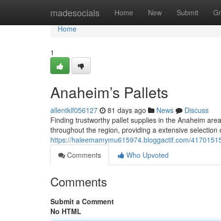
Home
madesocials
Home
New
Submit
Gr
Home
1
Anaheim’s Pallets
allentklf056127
81 days ago
News
Discuss
Finding trustworthy pallet supplies in the Anaheim are
throughout the region, providing a extensive selection 
https://haleemamymu615974.bloggactif.com/41701515
Comments
Who Upvoted
Comments
Submit a Comment
No HTML