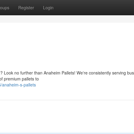
oups
Register
Login
a? Look no further than Anaheim Pallets! We're consistently serving bu
of premium pallets to
/anaheim-s-pallets