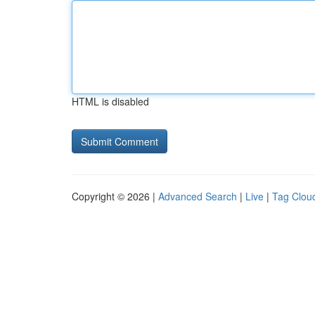
HTML is disabled
Copyright © 2026 |
Advanced Search
|
Live
|
Tag Clou