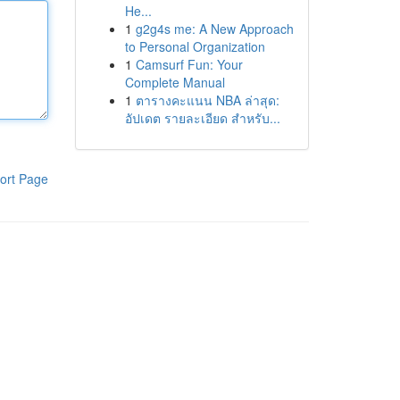
He...
1
g2g4s me: A New Approach
to Personal Organization
1
Camsurf Fun: Your
Complete Manual
1
ตารางคะแนน NBA ล่าสุด:
อัปเดต รายละเอียด สำหรับ...
ort Page