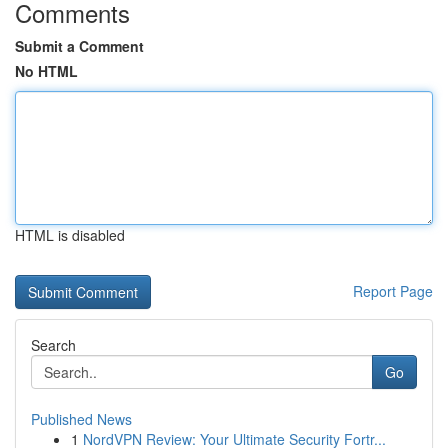
Comments
Submit a Comment
No HTML
HTML is disabled
Report Page
Search
Go
Published News
1
NordVPN Review: Your Ultimate Security Fortr...