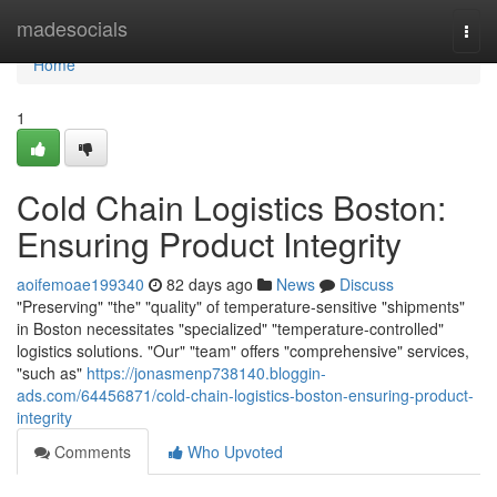
Home
madesocials
Togg
navi
Home
1
Cold Chain Logistics Boston:
Ensuring Product Integrity
aoifemoae199340
82 days ago
News
Discuss
"Preserving" "the" "quality" of temperature-sensitive "shipments"
in Boston necessitates "specialized" "temperature-controlled"
logistics solutions. "Our" "team" offers "comprehensive" services,
"such as"
https://jonasmenp738140.bloggin-
ads.com/64456871/cold-chain-logistics-boston-ensuring-product-
integrity
Comments
Who Upvoted