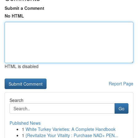
Submit a Comment
No HTML
HTML is disabled
Report Page
Search
Go
Published News
1
White Turkey Varieties: A Complete Handbook
1
{Revitalize Your Vitality : Purchase NAD+ PEN...