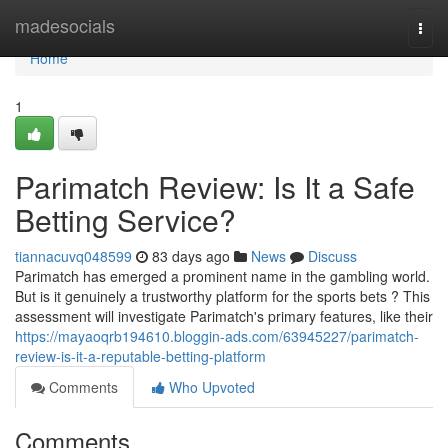
Home
madesocials
Togg
navi
Home
1
Parimatch Review: Is It a Safe
Betting Service?
tiannacuvq048599
83 days ago
News
Discuss
Parimatch has emerged a prominent name in the gambling world.
But is it genuinely a trustworthy platform for the sports bets ? This
assessment will investigate Parimatch's primary features, like their
https://mayaoqrb194610.bloggin-ads.com/63945227/parimatch-
review-is-it-a-reputable-betting-platform
Comments
Who Upvoted
Comments