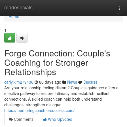
Home
madesocials
Togg
navi
Home
1
Forge Connection: Couple's
Coaching for Stronger
Relationships
carlylkim279436
80 days ago
News
Discuss
Are your relationship feeling distant? Couple’s guidance offers a
effective pathway to restore intimacy and establish resilient
connections. A skilled coach can help both understand
challenges, strengthen dialogue,
https://mentoringcoachforsuccess.com/
Comments
Who Upvoted