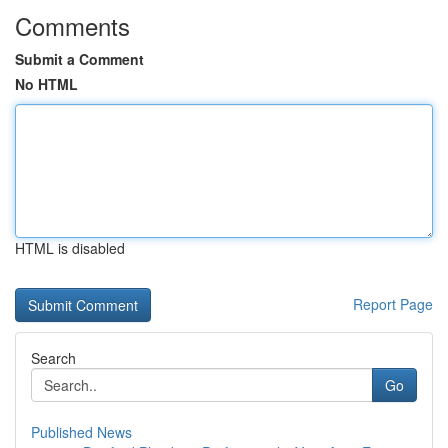
Comments
Submit a Comment
No HTML
HTML is disabled
Report Page
Search
Go
Published News