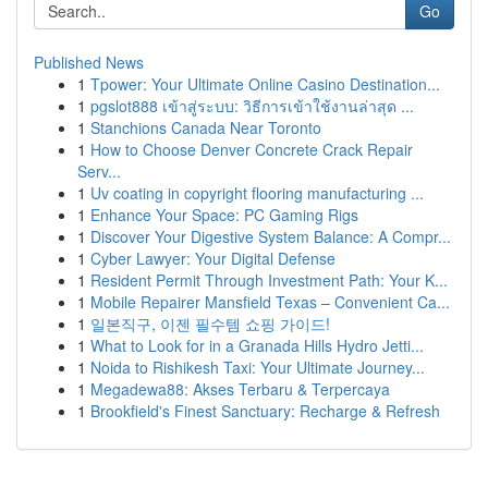
Go
Published News
1
Tpower: Your Ultimate Online Casino Destination...
1
pgslot888 เข้าสู่ระบบ: วิธีการเข้าใช้งานล่าสุด ...
1
Stanchions Canada Near Toronto
1
How to Choose Denver Concrete Crack Repair
Serv...
1
Uv coating in copyright flooring manufacturing ...
1
Enhance Your Space: PC Gaming Rigs
1
Discover Your Digestive System Balance: A Compr...
1
Cyber Lawyer: Your Digital Defense
1
Resident Permit Through Investment Path: Your K...
1
Mobile Repairer Mansfield Texas – Convenient Ca...
1
일본직구, 이젠 필수템 쇼핑 가이드!
1
What to Look for in a Granada Hills Hydro Jetti...
1
Noida to Rishikesh Taxi: Your Ultimate Journey...
1
Megadewa88: Akses Terbaru & Terpercaya
1
Brookfield's Finest Sanctuary: Recharge & Refresh