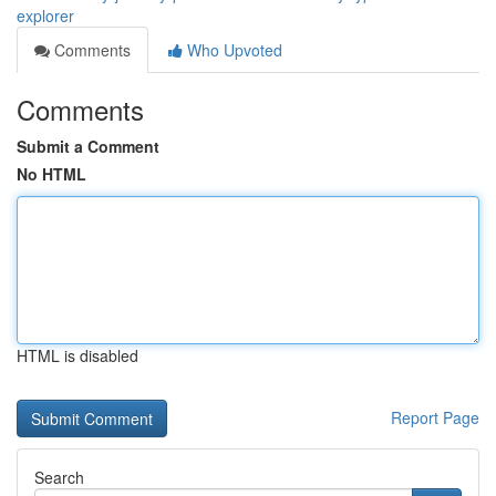
explorer
Comments
Who Upvoted
Comments
Submit a Comment
No HTML
HTML is disabled
Report Page
Search