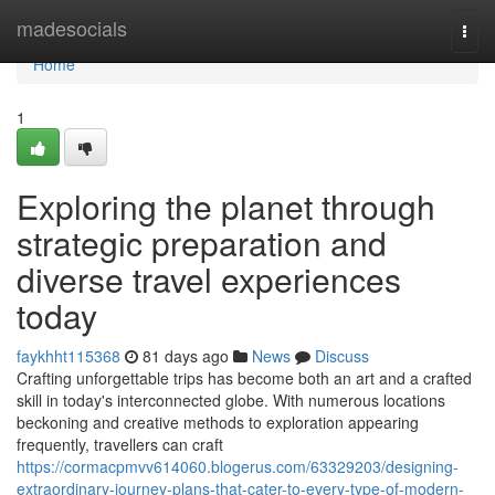
Home
madesocials
Togg
navi
Home
1
Exploring the planet through
strategic preparation and
diverse travel experiences
today
faykhht115368
81 days ago
News
Discuss
Crafting unforgettable trips has become both an art and a crafted
skill in today's interconnected globe. With numerous locations
beckoning and creative methods to exploration appearing
frequently, travellers can craft
https://cormacpmvv614060.blogerus.com/63329203/designing-
extraordinary-journey-plans-that-cater-to-every-type-of-modern-