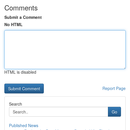
Comments
Submit a Comment
No HTML
HTML is disabled
Report Page
Search
Go
Published News