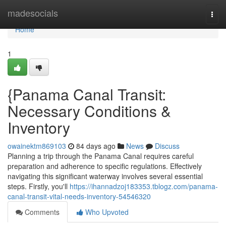
Home
madesocials
Togg
navi
Home
1
{Panama Canal Transit:
Necessary Conditions &
Inventory
owainektm869103
84 days ago
News
Discuss
Planning a trip through the Panama Canal requires careful
preparation and adherence to specific regulations. Effectively
navigating this significant waterway involves several essential
steps. Firstly, you'll
https://ihannadzoj183353.tblogz.com/panama-
canal-transit-vital-needs-inventory-54546320
Comments
Who Upvoted