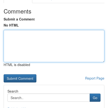
Comments
Submit a Comment
No HTML
HTML is disabled
Report Page
Search
Go