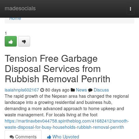
Home
madesocials
Togg
navi
Home
1
Tension Free Garbage
Disposal Services from
Rubbish Removal Penrith
isaiahnpls602167
80 days ago
News
Discuss
The rapid growth of the Nepean area has changed the regional
landscape into a growing residential and business hub,
demanding a more advanced approach to home upkeep and
waste management. For locals living at the foot
https://martinavbev044758.spintheblog.com/41682412/smooth-
waste-disposal-for-busy-households-rubbish-removal-penrith
Comments
Who Upvoted