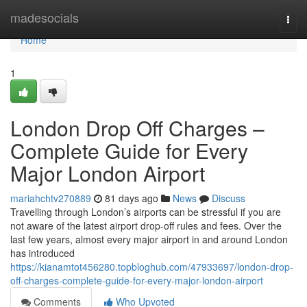
Home
madesocials
Togg
navi
Home
1
London Drop Off Charges –
Complete Guide for Every
Major London Airport
mariahchtv270889
81 days ago
News
Discuss
Travelling through London’s airports can be stressful if you are
not aware of the latest airport drop-off rules and fees. Over the
last few years, almost every major airport in and around London
has introduced
https://kianamtot456280.topbloghub.com/47933697/london-drop-
off-charges-complete-guide-for-every-major-london-airport
Comments
Who Upvoted