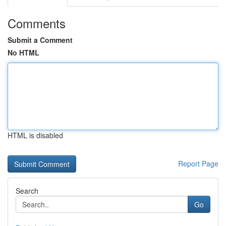
Comments
Submit a Comment
No HTML
HTML is disabled
Report Page
Search
Go