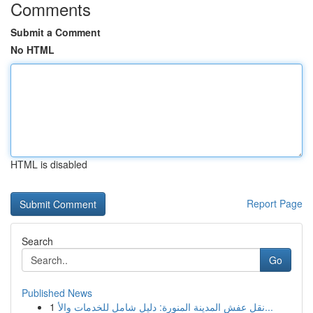
Comments
Submit a Comment
No HTML
HTML is disabled
Report Page
Search
Go
Published News
1
نقل عفش المدينة المنورة: دليل شامل للخدمات والأ...