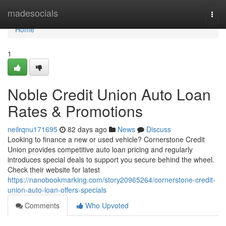
Home
madesocials
Togg
navi
Home
1
Noble Credit Union Auto Loan
Rates & Promotions
neilrqnu171695
82 days ago
News
Discuss
Looking to finance a new or used vehicle? Cornerstone Credit
Union provides competitive auto loan pricing and regularly
introduces special deals to support you secure behind the wheel.
Check their website for latest
https://nanobookmarking.com/story20965264/cornerstone-credit-
union-auto-loan-offers-specials
Comments
Who Upvoted