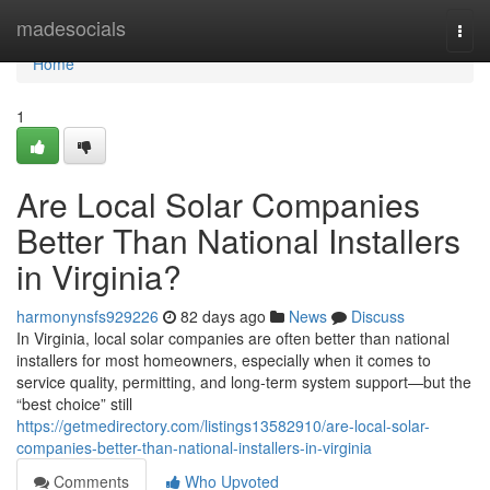
Home
madesocials
Togg
navi
Home
1
Are Local Solar Companies
Better Than National Installers
in Virginia?
harmonynsfs929226
82 days ago
News
Discuss
In Virginia, local solar companies are often better than national
installers for most homeowners, especially when it comes to
service quality, permitting, and long-term system support—but the
“best choice” still
https://getmedirectory.com/listings13582910/are-local-solar-
companies-better-than-national-installers-in-virginia
Comments
Who Upvoted