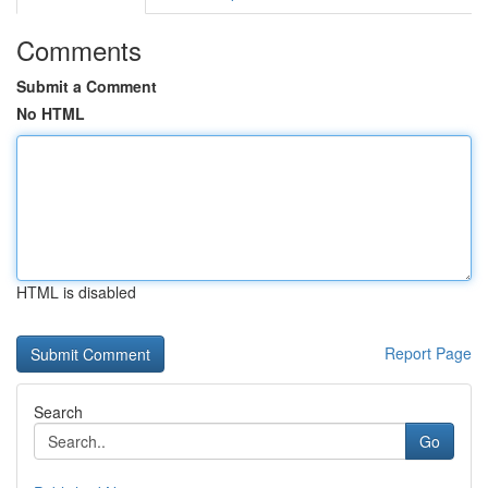
Comments
Submit a Comment
No HTML
HTML is disabled
Report Page
Search
Go