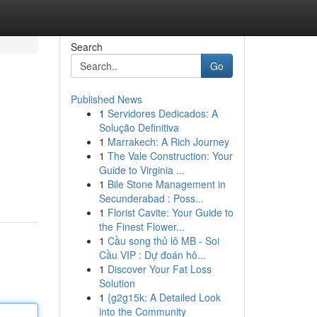
Search
Go
Published News
1
Servidores Dedicados: A
Solução Definitiva
1
Marrakech: A Rich Journey
1
The Vale Construction: Your
Guide to Virginia ...
1
Bile Stone Management in
Secunderabad : Poss...
1
Florist Cavite: Your Guide to
the Finest Flower...
1
Cầu song thủ lô MB - Soi
Cầu VIP : Dự đoán hô...
1
Discover Your Fat Loss
Solution
1
{g2g15k: A Detailed Look
into the Community