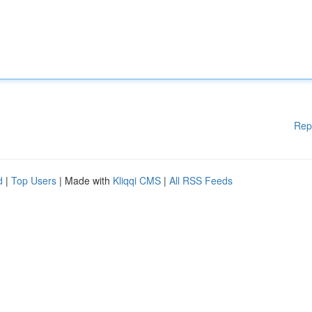
Rep
d
|
Top Users
| Made with
Kliqqi CMS
|
All RSS Feeds