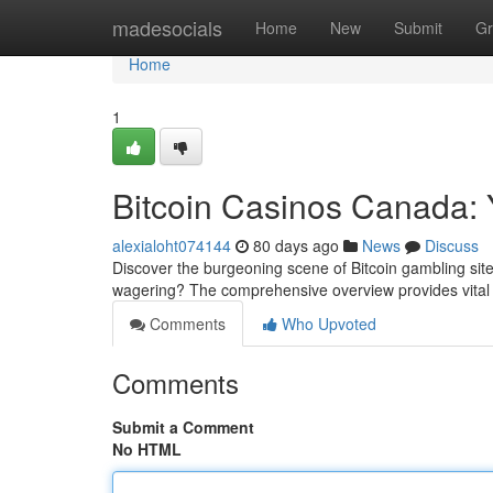
Home
madesocials
Home
New
Submit
Gr
Home
1
Bitcoin Casinos Canada: 
alexialoht074144
80 days ago
News
Discuss
Discover the burgeoning scene of Bitcoin gambling site
wagering? The comprehensive overview provides vital
Comments
Who Upvoted
Comments
Submit a Comment
No HTML