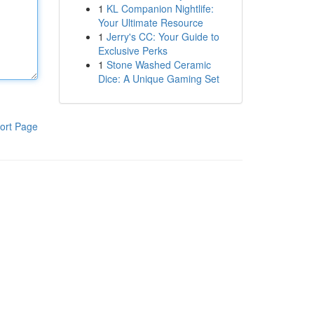
1
KL Companion Nightlife:
Your Ultimate Resource
1
Jerry's CC: Your Guide to
Exclusive Perks
1
Stone Washed Ceramic
Dice: A Unique Gaming Set
ort Page