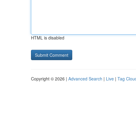
HTML is disabled
Copyright © 2026 |
Advanced Search
|
Live
|
Tag Clou