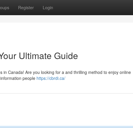
oups
Register
Login
Your Ultimate Guide
s in Canada! Are you looking for a and thrilling method to enjoy online
 information people
https://cbrdi.ca/