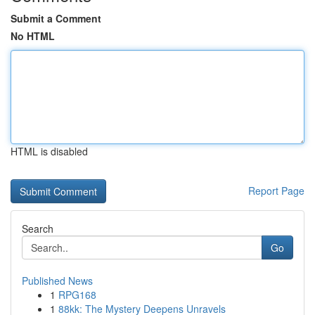
Submit a Comment
No HTML
HTML is disabled
Report Page
Search
Go
Published News
1
RPG168
1
88kk: The Mystery Deepens Unravels