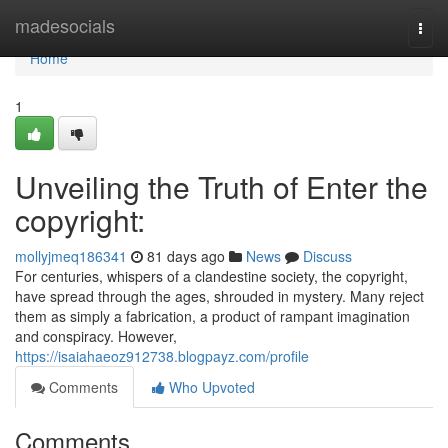
Home
madesocials
Togg
navi
Home
1
Unveiling the Truth of Enter the
copyright:
mollyjmeq186341
81 days ago
News
Discuss
For centuries, whispers of a clandestine society, the copyright,
have spread through the ages, shrouded in mystery. Many reject
them as simply a fabrication, a product of rampant imagination
and conspiracy. However,
https://isaiahaeoz912738.blogpayz.com/profile
Comments
Who Upvoted
Comments