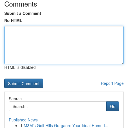
Comments
Submit a Comment
No HTML
HTML is disabled
Report Page
Search
Go
Published News
1
M3M's Golf Hills Gurgaon: Your Ideal Home I...