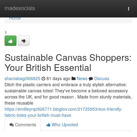
Home
madesocials
Togg
navi
Home
1
Sustainable Canvas Shoppers:
Your British Essential
shaniabagi366825
81 days ago
News
Discuss
Ditch the plastic carriers and embrace a truly stylish alternative:
sustainable canvas totes! They've become a beloved accessory
across the UK, and for good reason . Made from sturdy materials,
these reusable
https://emilieyrqz926771.blogtov.com/21725953/eco-friendly-
fabric-totes-your-british-must-have
Comments
Who Upvoted