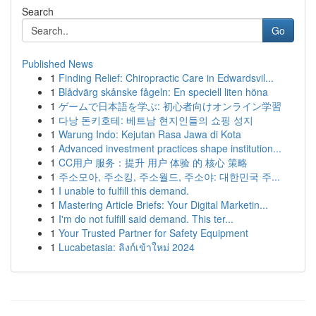
Search
Go
Published News
1
Finding Relief: Chiropractic Care in Edwardsvil...
1
Blådvärg skånske fågeln: En speciell liten höna
1
ゲームで日本語を学ぶ: 初心者向けオンライン学習
1
다낭 돈키호테: 베트남 현지인들의 쇼핑 성지
1
Warung Indo: Kejutan Rasa Jawa di Kota
1
Advanced investment practices shape institution...
1
CC用户 服务：提升 用户 体验 的 核心 策略
1
주소모아, 주소킹, 주소월드, 주소야: 대한민국 주...
1
I unable to fulfill this demand.
1
Mastering Article Briefs: Your Digital Marketin...
1
I'm do not fulfill said demand. This ter...
1
Your Trusted Partner for Safety Equipment
1
Lucabetasia: ลิงก์เข้าใหม่ 2024