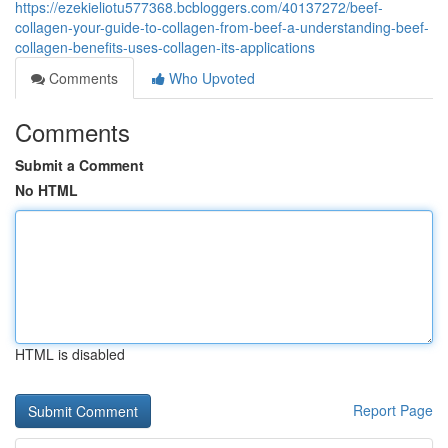
https://ezekieliotu577368.bcbloggers.com/40137272/beef-
collagen-your-guide-to-collagen-from-beef-a-understanding-beef-
collagen-benefits-uses-collagen-its-applications
Comments
Who Upvoted
Comments
Submit a Comment
No HTML
HTML is disabled
Report Page