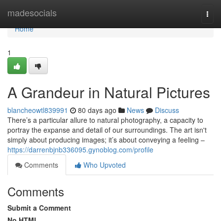
Home
madesocials
Togg
navi
Home
1
A Grandeur in Natural Pictures
blancheowtl839991
80 days ago
News
Discuss
There’s a particular allure to natural photography, a capacity to
portray the expanse and detail of our surroundings. The art isn't
simply about producing images; it’s about conveying a feeling –
https://darrenbjnb336095.gynoblog.com/profile
Comments
Who Upvoted
Comments
Submit a Comment
No HTML