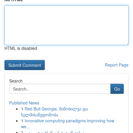
HTML is disabled
Report Page
Search
Go
Published News
1
Red Bull Georgia: მიმოხილვა და
ხელმისაწვდომობა
1
Innovative computing paradigms improving how
we...
1
صناعة المجوهرات الراقية في مصر