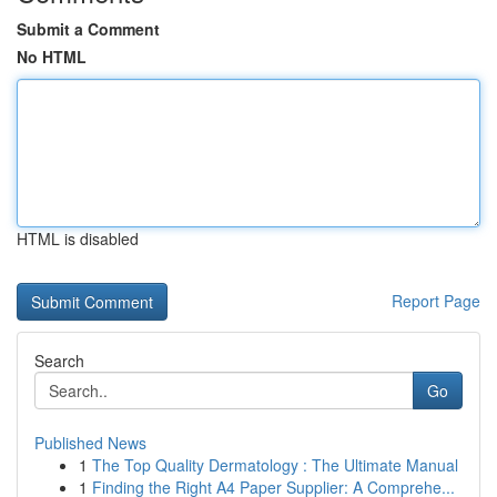
Submit a Comment
No HTML
HTML is disabled
Report Page
Search
Go
Published News
1
The Top Quality Dermatology : The Ultimate Manual
1
Finding the Right A4 Paper Supplier: A Comprehe...