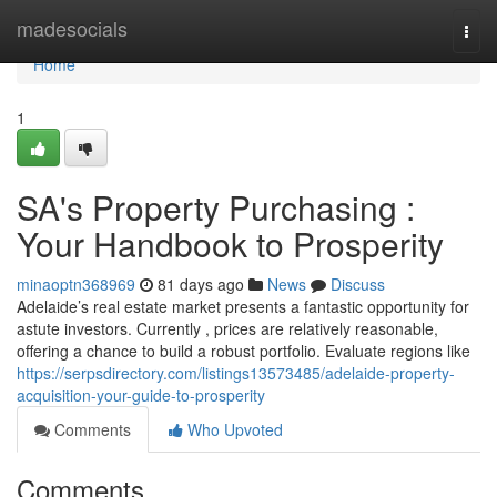
Home
madesocials
Togg
navi
Home
1
SA's Property Purchasing :
Your Handbook to Prosperity
minaoptn368969
81 days ago
News
Discuss
Adelaide’s real estate market presents a fantastic opportunity for
astute investors. Currently , prices are relatively reasonable,
offering a chance to build a robust portfolio. Evaluate regions like
https://serpsdirectory.com/listings13573485/adelaide-property-
acquisition-your-guide-to-prosperity
Comments
Who Upvoted
Comments