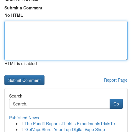
Submit a Comment
No HTML
HTML is disabled
Report Page
Search
Go
Published News
1
The Pundit Report'sTheirIts ExperimentsTrialsTe...
1
iGetVapeStore: Your Top Digital Vape Shop