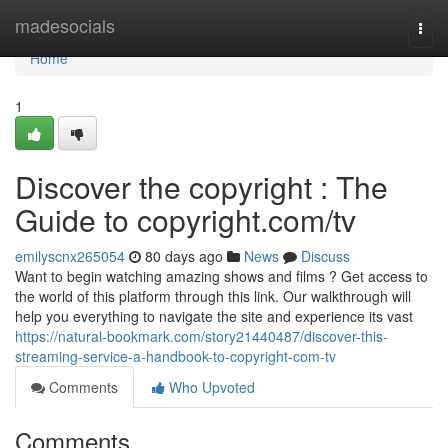
Home
madesocials
Togg
navi
Home
1
Discover the copyright : The
Guide to copyright.com/tv
emilyscnx265054
80 days ago
News
Discuss
Want to begin watching amazing shows and films ? Get access to
the world of this platform through this link. Our walkthrough will
help you everything to navigate the site and experience its vast
https://natural-bookmark.com/story21440487/discover-this-
streaming-service-a-handbook-to-copyright-com-tv
Comments
Who Upvoted
Comments