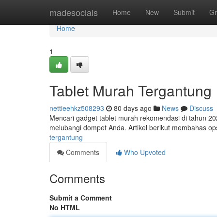
Home
madesocials
Home
New
Submit
Gr
Home
1
Tablet Murah Tergantung
nettieehkz508293
80 days ago
News
Discuss
Mencari gadget tablet murah rekomendasi di tahun 20
melubangi dompet Anda. Artikel berikut membahas ops
tergantung
Comments
Who Upvoted
Comments
Submit a Comment
No HTML