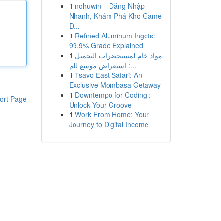
1
nohuwin – Đăng Nhập
Nhanh, Khám Phá Kho Game
Đ...
1
Refined Aluminum Ingots:
99.9% Grade Explained
1
مواد خام لمستحضرات التجميل
: استعراض موسع للم...
1
Tsavo East Safari: An
Exclusive Mombasa Getaway
1
Downtempo for Coding :
ort Page
Unlock Your Groove
1
Work From Home: Your
Journey to Digital Income