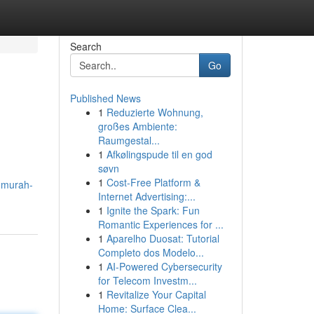
Search
Go
Published News
1
Reduzierte Wohnung,
großes Ambiente:
Raumgestal...
1
Afkølingspude til en god
søvn
1
Cost-Free Platform &
t-murah-
Internet Advertising:...
1
Ignite the Spark: Fun
Romantic Experiences for ...
1
Aparelho Duosat: Tutorial
Completo dos Modelo...
1
AI-Powered Cybersecurity
for Telecom Investm...
1
Revitalize Your Capital
Home: Surface Clea...