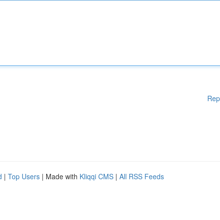
Rep
d
|
Top Users
| Made with
Kliqqi CMS
|
All RSS Feeds