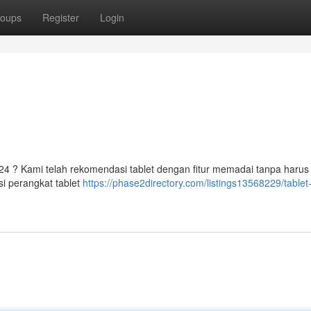
oups
Register
Login
24 ? Kami telah rekomendasi tablet dengan fitur memadai tanpa harus
i perangkat tablet
https://phase2directory.com/listings13568229/table