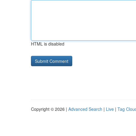
HTML is disabled
Copyright © 2026 |
Advanced Search
|
Live
|
Tag Clou