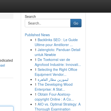
Search
Go
Published News
1
Backlinks SEO : Le Guide
Ultime pour Améliorer ...
1
Jatengtoto: Panduan Detail
untuk Newbie
1
De Toekomst van de
dedicated
Agrofood Industrie: Innovati...
sel
1
Selecting the Right Office
Equipment Vendor...
1
ليموزين مطار القاهرة
1
The Developing Wood
Enterprise: A Stat...
1
Obtain Four-Acetoxy-
copyright Online : A Co...
1
AIO vs. Optimal Strategy: A
Thorough Examination