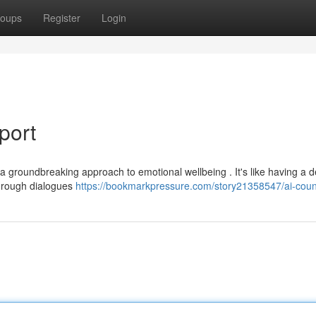
oups
Register
Login
port
a groundbreaking approach to emotional wellbeing . It's like having a 
 through dialogues
https://bookmarkpressure.com/story21358547/ai-coun