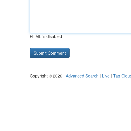
HTML is disabled
Copyright © 2026 |
Advanced Search
|
Live
|
Tag Clou