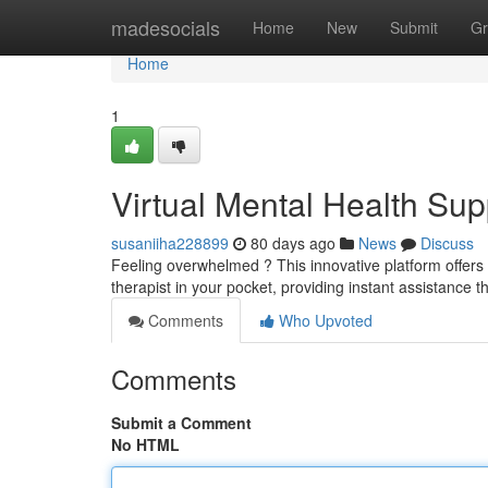
Home
madesocials
Home
New
Submit
Gr
Home
1
Virtual Mental Health Sup
susaniiha228899
80 days ago
News
Discuss
Feeling overwhelmed ? This innovative platform offers 
therapist in your pocket, providing instant assistance
Comments
Who Upvoted
Comments
Submit a Comment
No HTML