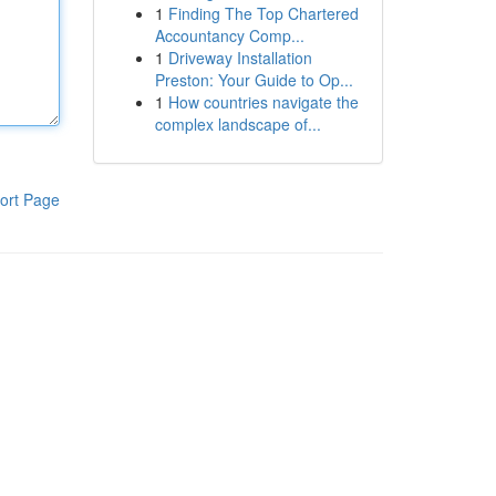
1
Finding The Top Chartered
Accountancy Comp...
1
Driveway Installation
Preston: Your Guide to Op...
1
How countries navigate the
complex landscape of...
ort Page