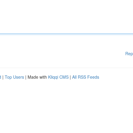
Rep
d
|
Top Users
| Made with
Kliqqi CMS
|
All RSS Feeds