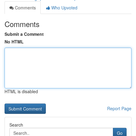
Comments
Who Upvoted
Comments
Submit a Comment
No HTML
HTML is disabled
Report Page
Search
Go