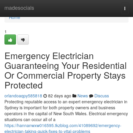
Home
madesocials
Togg
navi
Home
1
Emergency Electrician
Guaranteeing Your Residential
Or Commercial Property Stays
Protected
orlandoaqpy585818
82 days ago
News
Discuss
Protecting reputable access to an expert emergency electrician in
Sydney is important for both property owners and business
operators in the capital of New South Wales. Electrical emergency
situations can occur all of a
https://hannanwxw016595.tkzblog.com/41089692/emergency-
electrician-taking-quick-fixes-to-vital-problems