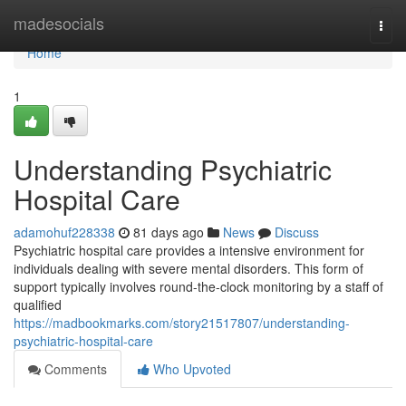
Home
madesocials
Togg
navi
Home
1
Understanding Psychiatric
Hospital Care
adamohuf228338
81 days ago
News
Discuss
Psychiatric hospital care provides a intensive environment for
individuals dealing with severe mental disorders. This form of
support typically involves round-the-clock monitoring by a staff of
qualified
https://madbookmarks.com/story21517807/understanding-
psychiatric-hospital-care
Comments
Who Upvoted