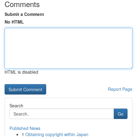
Comments
Submit a Comment
No HTML
HTML is disabled
Report Page
Search
Go
Published News
1
Obtaining copyright within Japan