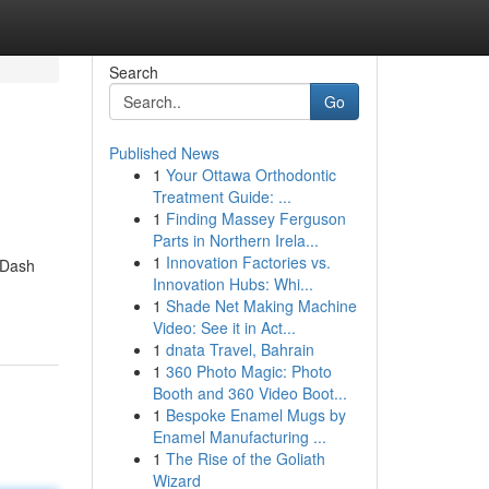
Search
Go
Published News
1
Your Ottawa Orthodontic
Treatment Guide: ...
1
Finding Massey Ferguson
Parts in Northern Irela...
1
Innovation Factories vs.
 Dash
Innovation Hubs: Whi...
1
Shade Net Making Machine
Video: See it in Act...
1
dnata Travel, Bahrain
1
360 Photo Magic: Photo
Booth and 360 Video Boot...
1
Bespoke Enamel Mugs by
Enamel Manufacturing ...
1
The Rise of the Goliath
Wizard