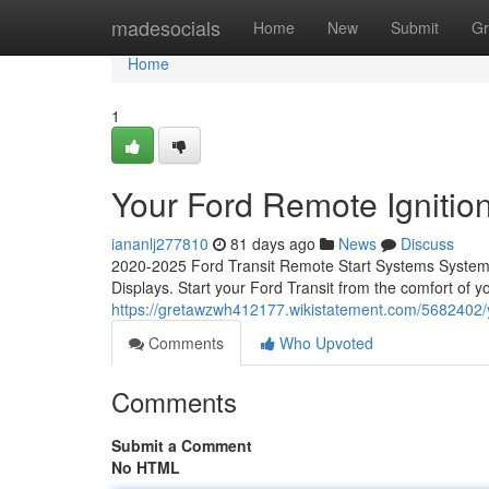
Home
madesocials
Home
New
Submit
Gr
Home
1
Your Ford Remote Ignition
iananlj277810
81 days ago
News
Discuss
2020-2025 Ford Transit Remote Start Systems System C
Displays. Start your Ford Transit from the comfort of 
https://gretawzwh412177.wikistatement.com/5682402/y
Comments
Who Upvoted
Comments
Submit a Comment
No HTML