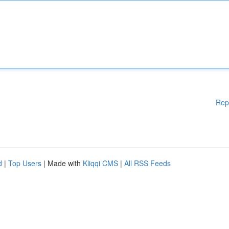
Rep
d
|
Top Users
| Made with
Kliqqi CMS
|
All RSS Feeds