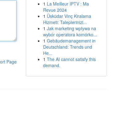
1
La Meilleur IPTV : Ma
Revue 2024
1
Üsküdar Vinç Kiralama
Hizmeti: Taleplerinizi...
1
Jak marketing wpływa na
wybór operatora komórko...
1
Gebäudemanagement in
Deutschland: Trends und
He...
1
The AI cannot satisfy this
ort Page
demand.