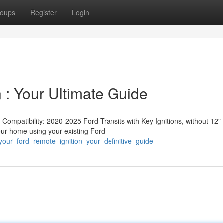
oups
Register
Login
 : Your Ultimate Guide
ompatibility: 2020-2025 Ford Transits with Key Ignitions, without 12"
your home using your existing Ford
our_ford_remote_ignition_your_definitive_guide