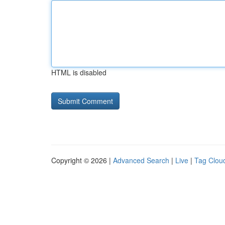
HTML is disabled
Copyright © 2026 |
Advanced Search
|
Live
|
Tag Clou