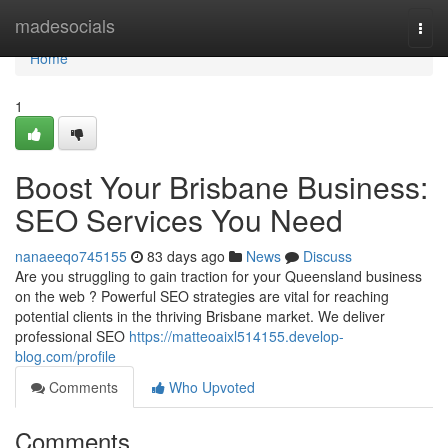
Home
madesocials
Togg
navi
Home
1
Boost Your Brisbane Business:
SEO Services You Need
nanaeeqo745155
83 days ago
News
Discuss
Are you struggling to gain traction for your Queensland business
on the web ? Powerful SEO strategies are vital for reaching
potential clients in the thriving Brisbane market. We deliver
professional SEO
https://matteoaixl514155.develop-
blog.com/profile
Comments
Who Upvoted
Comments