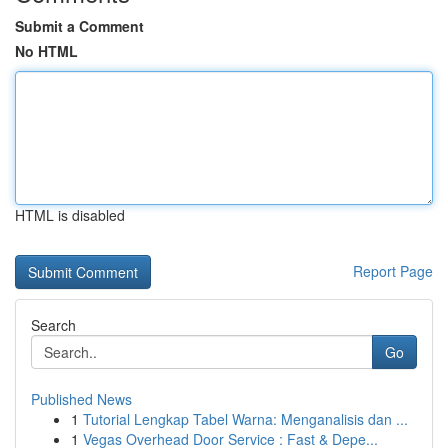
Submit a Comment
No HTML
HTML is disabled
Report Page
Search
Go
Published News
1
Tutorial Lengkap Tabel Warna: Menganalisis dan ...
1
Vegas Overhead Door Service : Fast & Depe...