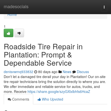
Home
madesocials
Togg
navi
Home
1
Roadside Tire Repair in
Plantation: Prompt &
Dependable Service
denisvwmq933832
80 days ago
News
Discuss
Don't let a damaged tire derail your day in Plantation! Our on-site
tire repair technicians bring the solution directly to where you are.
We offer immediate and reliable service for autos, trucks, and
more. Receive
https://share.google/szyGXlxlbhfs6HcaZ
Comments
Who Upvoted