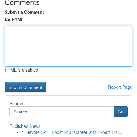
Comments
Submit a Comment
No HTML
HTML is disabled
Report Page
Search
Go
Published News
1
Elevate SAP: Boost Your Career with Expert Trai...