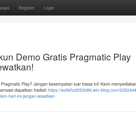
oups
Register
Login
Akun Demo Gratis Pragmatic Play
ewatkan!
 Pragmatic Play? Jangan kesempatan luar biasa ini! Kami menyediaka
i sensasi dapatkan hadiah
https://aoifefvzt252686.win-blog.com/2262444
lam-hari-ini-jangan-lewatkan