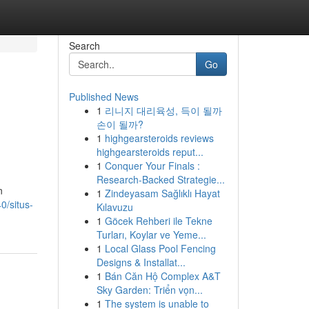
Search
Go
Published News
1
리니지 대리육성, 득이 될까
손이 될까?
1
highgearsteroids reviews
highgearsteroids reput...
1
Conquer Your Finals :
Research-Backed Strategie...
n
1
Zindeyasam Sağlıklı Hayat
0/situs-
Kılavuzu
1
Göcek Rehberi ile Tekne
Turları, Koylar ve Yeme...
1
Local Glass Pool Fencing
Designs & Installat...
1
Bán Căn Hộ Complex A&T
Sky Garden: Triển vọn...
1
The system is unable to