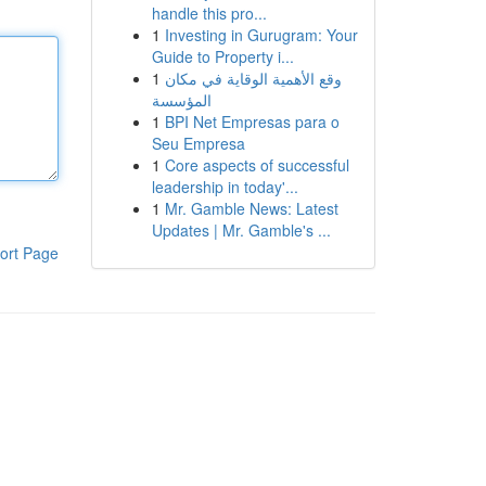
handle this pro...
1
Investing in Gurugram: Your
Guide to Property i...
1
وقع الأهمية الوقاية في مكان
المؤسسة
1
BPI Net Empresas para o
Seu Empresa
1
Core aspects of successful
leadership in today'...
1
Mr. Gamble News: Latest
Updates | Mr. Gamble's ...
ort Page