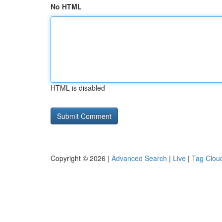
No HTML
HTML is disabled
Copyright © 2026 |
Advanced Search
|
Live
|
Tag Clou