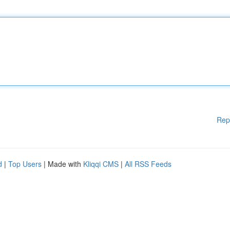
Rep
d
|
Top Users
| Made with
Kliqqi CMS
|
All RSS Feeds