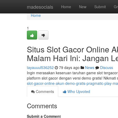
Home
madesocials
Home
New
Submit
Gr
Home
1
Situs Slot Gacor Online 
Malam Hari Ini: Jangan L
tayauuul536252
79 days ago
News
Discuss
Ingin merasakan keseruan taruhan game slot tergacor
platform slot gacor dengan versi demo gratis! Nikmat
slot-gacor-online-akun-demo-gratis-pragmatic-play-ma
Comments
Who Upvoted
Comments
Submit a Comment