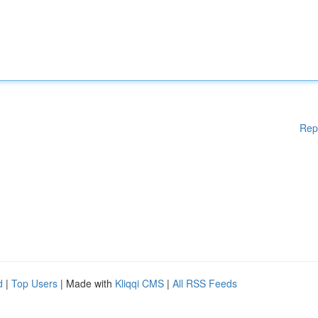
Rep
d
|
Top Users
| Made with
Kliqqi CMS
|
All RSS Feeds