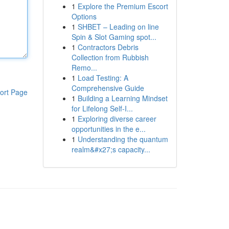
1
Explore the Premium Escort
Options
1
SHBET – Leading on line
Spin & Slot Gaming spot...
1
Contractors Debris
Collection from Rubbish
Remo...
1
Load Testing: A
Comprehensive Guide
ort Page
1
Building a Learning Mindset
for Lifelong Self‑I...
1
Exploring diverse career
opportunities in the e...
1
Understanding the quantum
realm&#x27;s capacity...