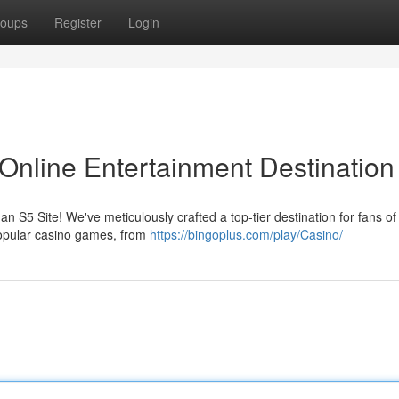
oups
Register
Login
 Online Entertainment Destination
an S5 Site! We've meticulously crafted a top-tier destination for fans of 
 popular casino games, from
https://bingoplus.com/play/Casino/