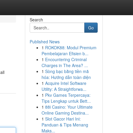
Search
Go
Published News
1
ROKOK88: Modul Premium
Pembelajaran Efisien b...
1
Encountering Criminal
Charges in The Area? ...
1
Sòng bạc bằng tiền mã
all
hóa: Hướng dẫn toàn diện
1
Acquire Intel Software
Utility: A Straightforwa...
1
Pkv Games Terpercaya:
Tips Lengkap untuk Bett...
1
88i Casino: Your Ultimate
Online Gaming Destina...
1
Slot Gacor Hari Ini:
Panduan & Tips Menang
Maks...