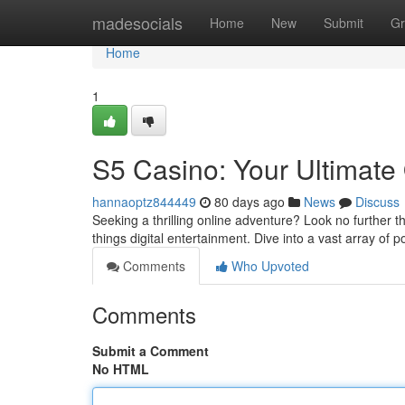
Home
madesocials
Home
New
Submit
Gr
Home
1
S5 Casino: Your Ultimate
hannaoptz844449
80 days ago
News
Discuss
Seeking a thrilling online adventure? Look no further th
things digital entertainment. Dive into a vast array of
Comments
Who Upvoted
Comments
Submit a Comment
No HTML