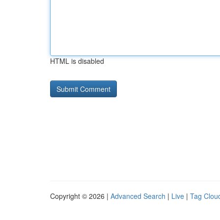
HTML is disabled
Copyright © 2026 |
Advanced Search
|
Live
|
Tag Clou