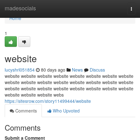
Home
madesocials
Togg
navi
Home
1
website
lucyshrl051854
80 days ago
News
Discuss
website website website website website website website website
website website website website website website website website
website website website website website website website website
website website website webs
https://sitesrow.com/story11499444/website
Comments
Who Upvoted
Comments
Submit a Comment