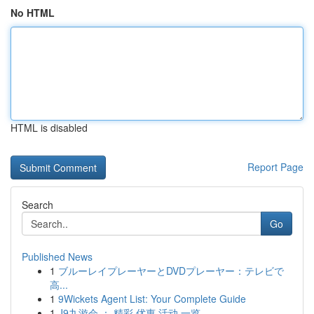
No HTML
HTML is disabled
Report Page
Search
Go
Published News
1
ブルーレイプレーヤーとDVDプレーヤー：テレビで
高...
1
9Wickets Agent List: Your Complete Guide
1
J9九游会 ： 精彩 优惠 活动 一览