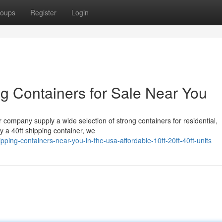
oups
Register
Login
g Containers for Sale Near You
r company supply a wide selection of strong containers for residential,
uy a 40ft shipping container, we
ing-containers-near-you-in-the-usa-affordable-10ft-20ft-40ft-units