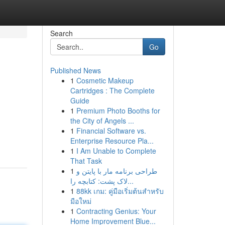
Search
Go
Published News
1
Cosmetic Makeup
Cartridges : The Complete
Guide
1
Premium Photo Booths for
the City of Angels ...
1
Financial Software vs.
Enterprise Resource Pla...
1
I Am Unable to Complete
That Task
1
طراحی برنامه مار با پایتن و
لاک پشت: کتابچه را...
1
88kk เกม: คู่มือเริ่มต้นสำหรับ
มือใหม่
1
Contracting Genius: Your
Home Improvement Blue...