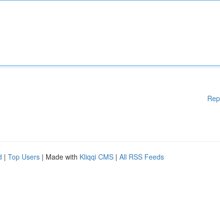
Rep
d
|
Top Users
| Made with
Kliqqi CMS
|
All RSS Feeds