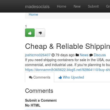
Home
madesocials
Home
New
Submit
Gr
Home
1
Cheap & Reliable Shippin
joshicmo026407
79 days ago
News
Discuss
If you need shipping containers for sale in the USA, ou
commercial, and industrial use. If you're planning to b
https://donnammlh365622.blog5.net/92864110/buy-shipp
Comments
Who Upvoted
Comments
Submit a Comment
No HTML