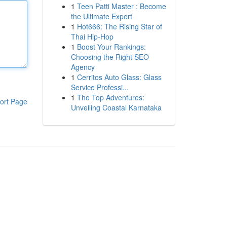
1
Teen Patti Master : Become
the Ultimate Expert
1
Hot666: The Rising Star of
Thai Hip-Hop
1
Boost Your Rankings:
Choosing the Right SEO
Agency
1
Cerritos Auto Glass: Glass
Service Professi...
1
The Top Adventures:
ort Page
Unveiling Coastal Karnataka