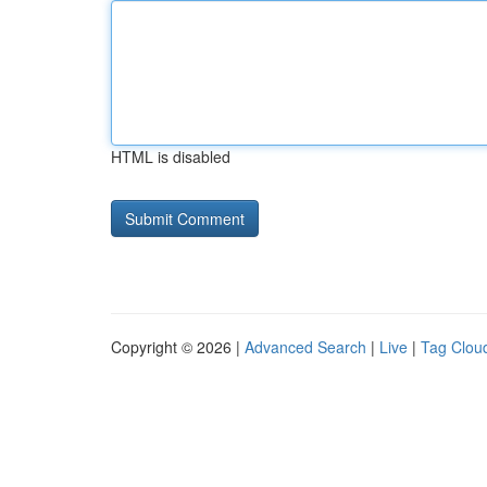
HTML is disabled
Copyright © 2026 |
Advanced Search
|
Live
|
Tag Clou