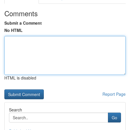
Comments
Submit a Comment
No HTML
HTML is disabled
Report Page
Search
Go