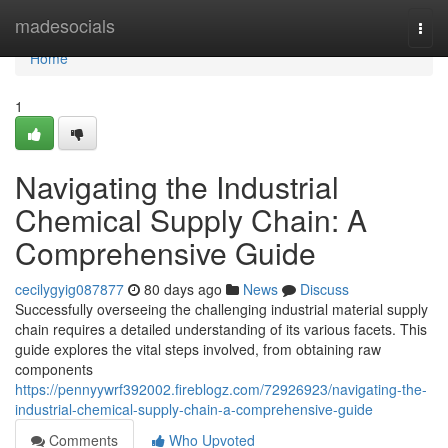
Home
madesocials
Togg
navi
Home
1
Navigating the Industrial
Chemical Supply Chain: A
Comprehensive Guide
cecilygyig087877
80 days ago
News
Discuss
Successfully overseeing the challenging industrial material supply
chain requires a detailed understanding of its various facets. This
guide explores the vital steps involved, from obtaining raw
components
https://pennyywrf392002.fireblogz.com/72926923/navigating-the-
industrial-chemical-supply-chain-a-comprehensive-guide
Comments
Who Upvoted