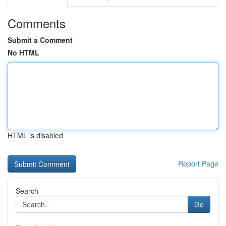
Comments
Submit a Comment
No HTML
HTML is disabled
Report Page
Search
Go