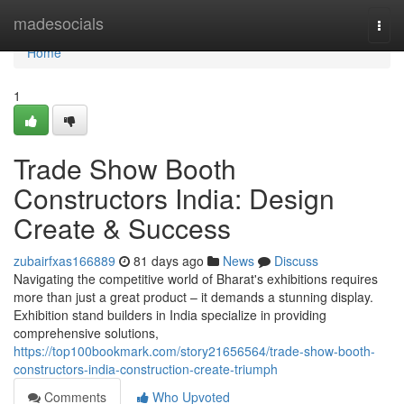
Home
madesocials
Togg
navi
Home
1
Trade Show Booth
Constructors India: Design
Create & Success
zubairfxas166889
81 days ago
News
Discuss
Navigating the competitive world of Bharat's exhibitions requires
more than just a great product – it demands a stunning display.
Exhibition stand builders in India specialize in providing
comprehensive solutions,
https://top100bookmark.com/story21656564/trade-show-booth-
constructors-india-construction-create-triumph
Comments
Who Upvoted