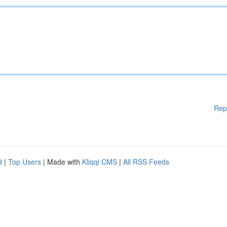
Rep
d
|
Top Users
| Made with
Kliqqi CMS
|
All RSS Feeds