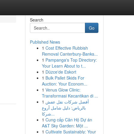
Search
Go
Published News
1
Cost Effective Rubbish
Removal Canterbury-Banks...
1
Pampanga's Top Directory:
Your Learn About to t...
1
Düzce'de Eskort
1
Bulk Pallet Skids For
Auction: Your Econom...
1
Venus Glow Clinic:
Transformasi Kecantikan di ...
1
أفضل شركات نقل عفش
بالرياض: دليل شامل أروع
شركا...
1
Cung cấp Căn Hộ Dự án
A&T Sky Garden: Một ...
1
Cultivate Sustainably: Your