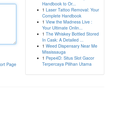
Handbook to Or...
1
Laser Tattoo Removal: Your
Complete Handbook
1
View the Madness Live :
Your Ultimate Onlin...
1
The Whiskey Bottled Stored
In Cask: A Detailed ...
1
Weed Dispensary Near Me
Mississauga
1
Pepe4D: Situs Slot Gacor
Terpercaya Pilihan Utama
ort Page