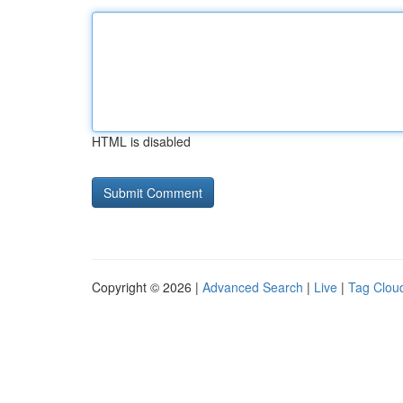
HTML is disabled
Copyright © 2026 |
Advanced Search
|
Live
|
Tag Clou