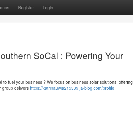
oups
Register
Login
Southern SoCal : Powering Your
al to fuel your business ? We focus on business solar solutions, offering
r group delivers
https://katrinauwia215339.ja-blog.com/profile