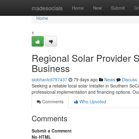
Home
madesocials
Home
New
Submit
Gr
Home
1
Regional Solar Provider 
Business
siobhantcli797437
79 days ago
News
Discuss
Seeking a reliable local solar installer in Southern SoC
professional implementation and financing options. Ou
Comments
Who Upvoted
Comments
Submit a Comment
No HTML